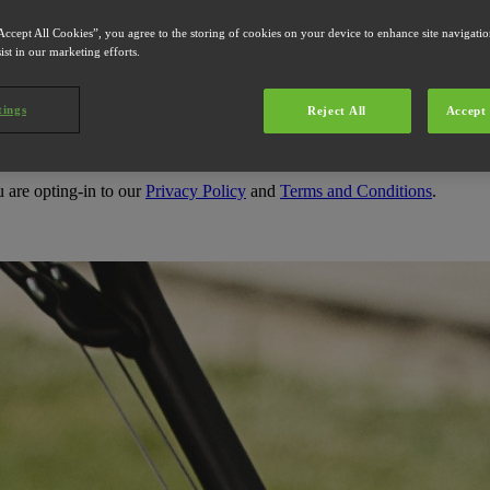
Accept All Cookies”, you agree to the storing of cookies on your device to enhance site navigation
s
ist in our marketing efforts.
tings
Reject All
Accept 
u are opting-in to our
Privacy Policy
and
Terms and Conditions
.