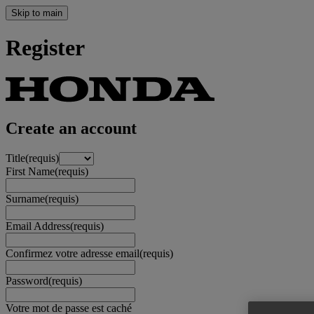
Skip to main
Register
Create an account
Title
(requis)
First Name
(requis)
Surname
(requis)
Email Address
(requis)
Confirmez votre adresse email
(requis)
Password
(requis)
Votre mot de passe est caché