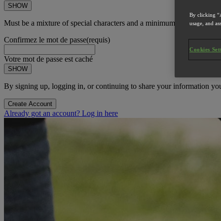
SHOW
By clicking “
Must be a mixture of special characters and a minimum of 8 character
usage, and ass
Confirmez le mot de passe
(requis)
Cookies Set
Votre mot de passe est caché
SHOW
By signing up, logging in, or continuing to share your information yo
Create Account
Already got an account? Log in here