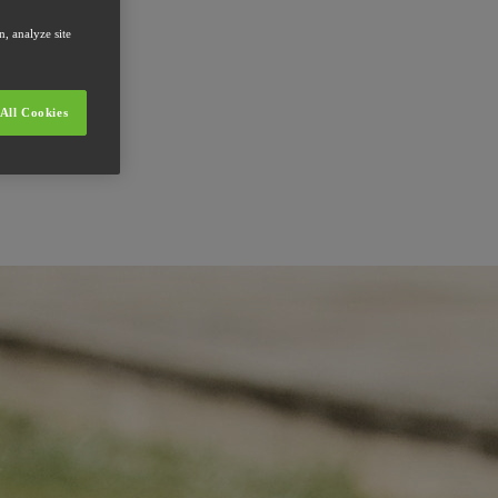
, analyze site
All Cookies